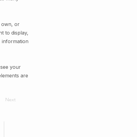
r own, or
t to display,
e information
n see your
 elements are
Next