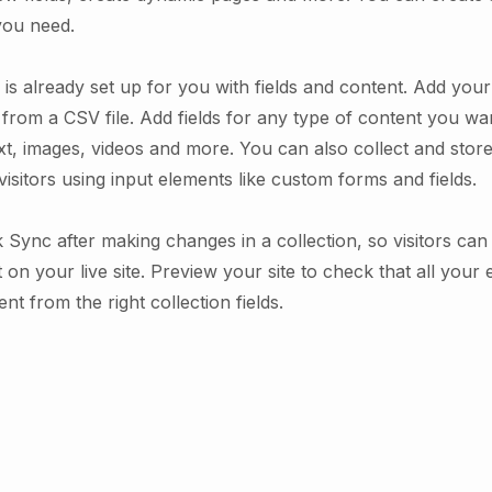
you need.
 is already set up for you with fields and content. Add you
from a CSV file. Add fields for any type of content you wan
xt, images, videos and more. You can also collect and stor
visitors using input elements like custom forms and fields.
k Sync after making changes in a collection, so visitors ca
on your live site. Preview your site to check that all your
nt from the right collection fields.
.