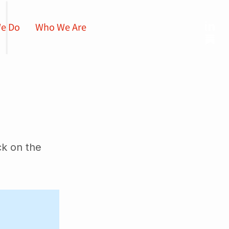
e Do
Who We Are
ck on the