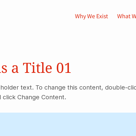
Why We Exist
What W
is a Title 01
eholder text. To change this content, double-cli
 click Change Content.