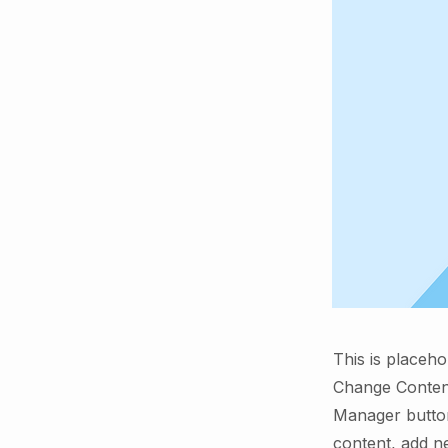
This is placeho
Change Content
Manager button
content, add n