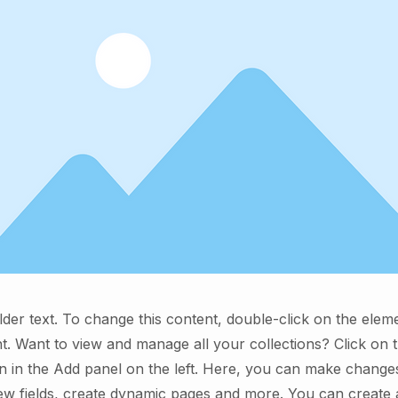
lder text. To change this content, double-click on the elem
. Want to view and manage all your collections? Click on 
 in the Add panel on the left. Here, you can make change
ew fields, create dynamic pages and more. You can create