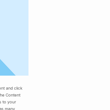
ent and click
the Content
s to your
 as many