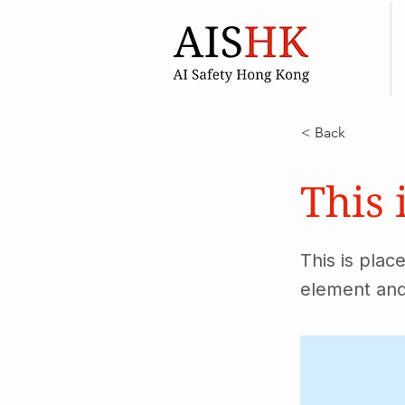
< Back
This 
This is plac
element and