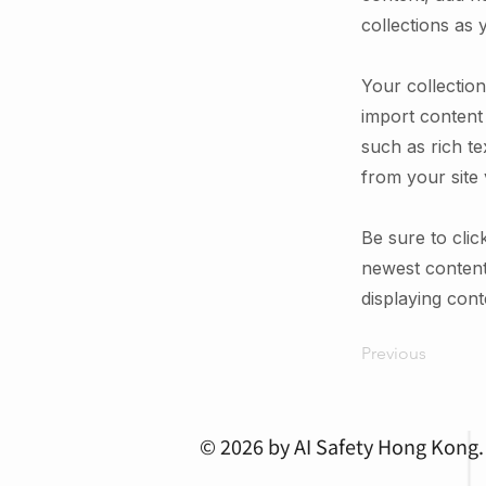
collections as 
Your collection
import content 
such as rich te
from your site 
Be sure to clic
newest content 
displaying conte
Previous
© 2026 by AI Safety Hong Kong