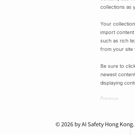
collections as 
Your collection
import content 
such as rich te
from your site 
Be sure to clic
newest content 
displaying conte
Previous
© 2026 by AI Safety Hong Kong