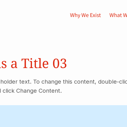
Why We Exist
What W
is a Title 03
eholder text. To change this content, double-cli
 click Change Content.