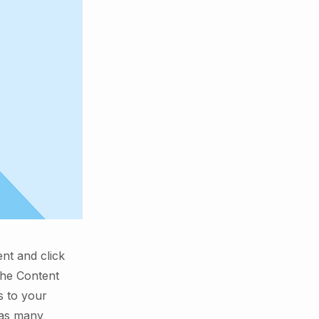
ent and click
the Content
s to your
 as many