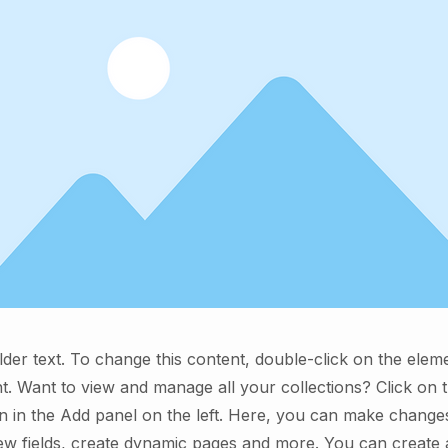
lder text. To change this content, double-click on the elem
. Want to view and manage all your collections? Click on 
 in the Add panel on the left. Here, you can make change
ew fields, create dynamic pages and more. You can create