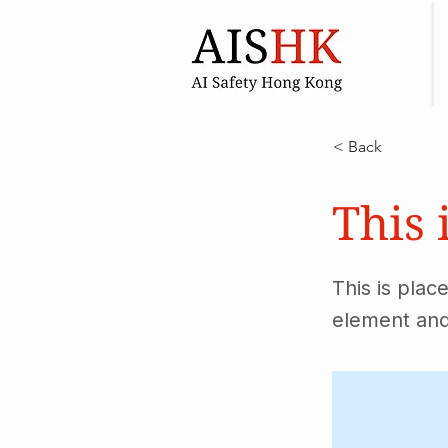
< Back
This 
This is plac
element and