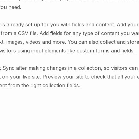
you need.
 is already set up for you with fields and content. Add you
from a CSV file. Add fields for any type of content you wan
xt, images, videos and more. You can also collect and stor
visitors using input elements like custom forms and fields.
k Sync after making changes in a collection, so visitors ca
on your live site. Preview your site to check that all your
nt from the right collection fields.
.