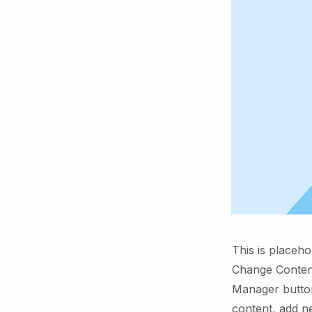
This is placeho
Change Content
Manager button
content, add n