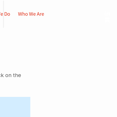
e Do
Who We Are
ck on the