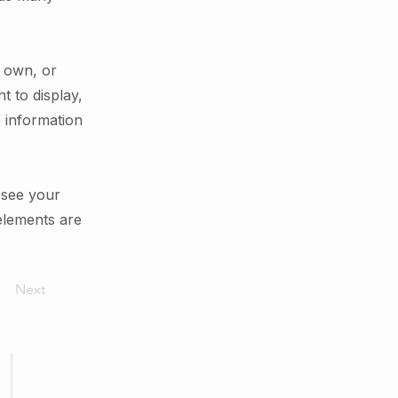
r own, or
t to display,
e information
n see your
 elements are
Next