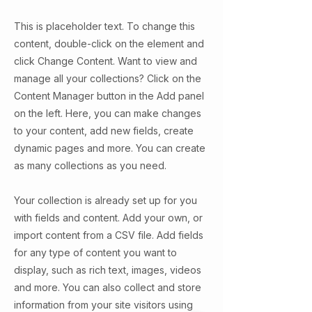
This is placeholder text. To change this
content, double-click on the element and
click Change Content. Want to view and
manage all your collections? Click on the
Content Manager button in the Add panel
on the left. Here, you can make changes
to your content, add new fields, create
dynamic pages and more. You can create
as many collections as you need.
Your collection is already set up for you
with fields and content. Add your own, or
import content from a CSV file. Add fields
for any type of content you want to
display, such as rich text, images, videos
and more. You can also collect and store
information from your site visitors using