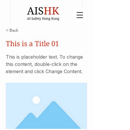
< Back
This is a Title 01
This is placeholder text. To change
this content, double-click on the
element and click Change Content.