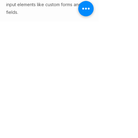
input elements like custom forms and
fields.
Be sure to click Sync after making
changes in a collection, so visitors can
see your newest content on your live site.
Preview your site to check that all your
elements are displaying content from the
right collection fields.
Previous
Next
© 2026 by AI Safety Hong Kong.