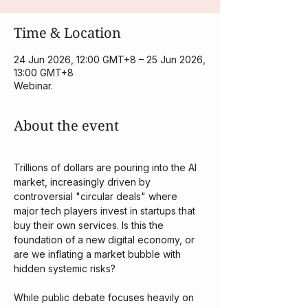
Time & Location
24 Jun 2026, 12:00 GMT+8 – 25 Jun 2026,
13:00 GMT+8
Webinar.
About the event
Trillions of dollars are pouring into the AI 
market, increasingly driven by 
controversial "circular deals" where 
major tech players invest in startups that 
buy their own services. Is this the 
foundation of a new digital economy, or 
are we inflating a market bubble with 
hidden systemic risks?
​While public debate focuses heavily on 