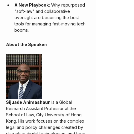
A New Playbook:
 Why repurposed 
"soft-law" and collaborative 
oversight are becoming the best 
tools for managing fast-moving tech 
booms.
About the Speaker:
Sijuade Animashaun 
is a Global 
Research Assistant Professor at the 
School of Law, City University of Hong 
Kong. His work focuses on the complex 
legal and policy challenges created by 
disruptive digital technologies, and how 