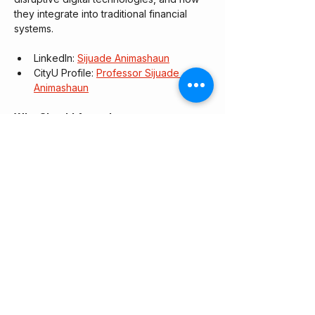
they integrate into traditional financial 
systems.
​LinkedIn: 
Sijuade Animashaun
​CityU Profile: 
Professor Sijuade 
Animashaun
Who Should Attend:
This session is designed for early-to-mid-
career professionals, students, and 
anyone looking to understand the 
intersection of AI, finance, and regulation. 
No technical AI background is required.
RSVP link: 
https://luma.com/dd59urvq