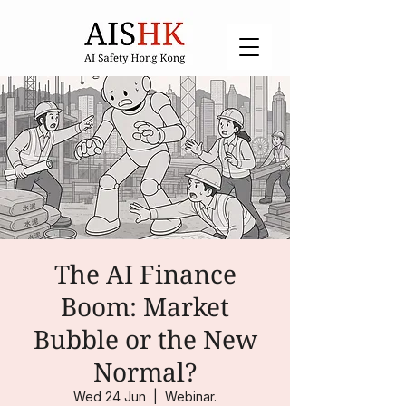
The AI Finance
Boom: Market
Bubble or the New
Normal?
Wed 24 Jun
  |  
Webinar.