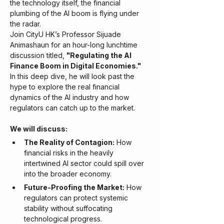
the technology itself, the financial 
plumbing of the AI boom is flying under 
the radar.
​Join CityU HK’s Professor Sijuade 
Animashaun for an hour-long lunchtime 
discussion titled, 
"Regulating the AI 
Finance Boom in Digital Economies."
In this deep dive, he will look past the 
hype to explore the real financial 
dynamics of the AI industry and how 
regulators can catch up to the market.
We will discuss:
The Reality of Contagion:
 How 
financial risks in the heavily 
intertwined AI sector could spill over 
into the broader economy.
Future-Proofing the Market:
 How 
regulators can protect systemic 
stability without suffocating 
technological progress.