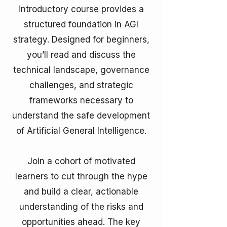
introductory course provides a
structured foundation in AGI
strategy. Designed for beginners,
you’ll read and discuss the
technical landscape, governance
challenges, and strategic
frameworks necessary to
understand the safe development
of Artificial General Intelligence.
Join a cohort of motivated
learners to cut through the hype
and build a clear, actionable
understanding of the risks and
opportunities ahead. The key