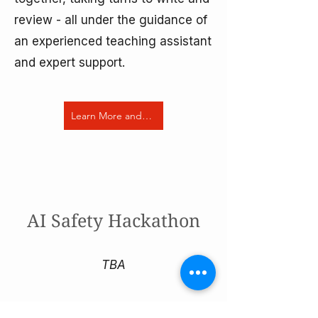
review - all under the guidance of
an experienced teaching assistant
and expert support.
Learn More and Apply Now
AI Safety Hackathon
TBA
Ready for a hands on dive into AI