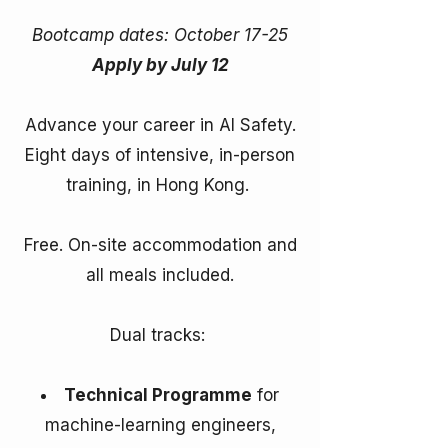
Bootcamp dates: October 17-25
Apply by July 12
Advance your career in AI Safety.
Eight days of intensive, in-person
training, in Hong Kong.
Free. On-site accommodation and
all meals included.
Dual tracks: ​
Technical Programme
for
machine-learning engineers,