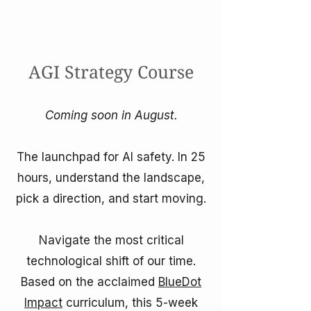
AGI Strategy Course
Coming soon in August.
The launchpad for AI safety. In 25
hours, understand the landscape,
pick a direction, and start moving.
Navigate the most critical
technological shift of our time.
Based on the acclaimed
BlueDot
Impact
curriculum, this 5-week