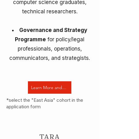
computer science graduates,
technical researchers.
Governance and Strategy
Programme
for policy/legal
professionals, operations,
communicators, and strategists.
Learn More and Apply Now
*select the "East Asia" cohort in the
application form
TARA