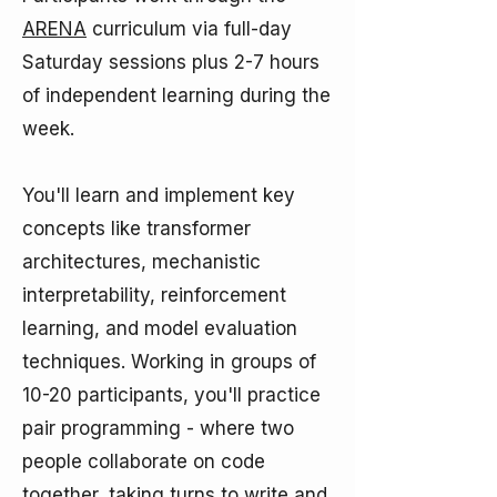
ARENA
curriculum via full-day
Saturday sessions plus 2-7 hours
of independent learning during the
week.​
You'll learn and implement key
concepts like transformer
architectures, mechanistic
interpretability, reinforcement
learning, and model evaluation
techniques. Working in groups of
10-20 participants, you'll practice
pair programming - where two
people collaborate on code
together, taking turns to write and