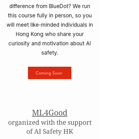
difference from BlueDot? We run
this course fully in person, so you
will meet like-minded individuals in
Hong Kong who share your
curiosity and motivation about AI
safety.
Coming Soon
ML4Good
organized with the support
of AI Safety HK