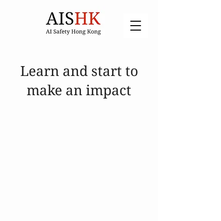
Learn and start to
make an impact