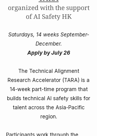
organized with the support
of AI Safety HK
Saturdays, 14 weeks September-
December.
Apply by July 26
The Technical Alignment
Research Accelerator (TARA) is a
14-week part-time program that
builds technical AI safety skills for
talent across the Asia-Pacific
region.
Participants work through the